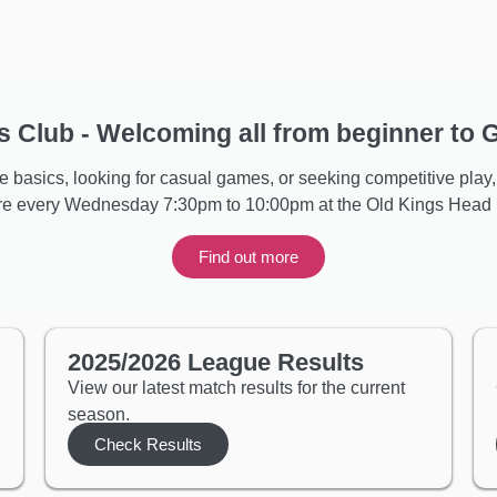
 Club - Welcoming all from beginner to
 basics, looking for casual games, or seeking competitive play, 
are every Wednesday 7:30pm to 10:00pm at the Old Kings Head p
Find out more
2025/2026 League Results
View our latest match results for the current
season.
Check Results