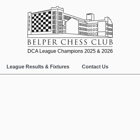
DCA League Champions 2025 & 2026
League Results & Fixtures
Contact Us