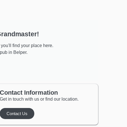
 Grandmaster!
you'll find your place here.
ub in Belper.
Contact Information
Get in touch with us or find our location.
Contact Us