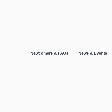
Newcomers & FAQs
News & Events