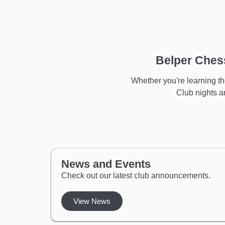
Belper Chess
Whether you're learning the
Club nights 
News and Events
Check out our latest club announcements.
View News